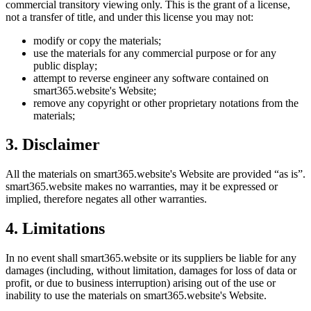
commercial transitory viewing only. This is the grant of a license,
not a transfer of title, and under this license you may not:
modify or copy the materials;
use the materials for any commercial purpose or for any
public display;
attempt to reverse engineer any software contained on
smart365.website
's Website;
remove any copyright or other proprietary notations from the
materials;
3. Disclaimer
All the materials on
smart365.website
's Website are provided “as is”.
smart365.website
makes no warranties, may it be expressed or
implied, therefore negates all other warranties.
4. Limitations
In no event shall
smart365.website
or its suppliers be liable for any
damages (including, without limitation, damages for loss of data or
profit, or due to business interruption) arising out of the use or
inability to use the materials on
smart365.website
's Website.