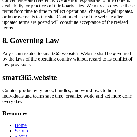
convenience and reference. We are not responsible for the content,
availability, or practices of third-party sites. We may also revise these
terms from time to time to reflect operational changes, legal updates,
or improvements to the site. Continued use of the website after
updated terms are posted will constitute acceptance of the revised
terms.
8. Governing Law
Any claim related to
smart365.website
's Website shall be governed
by the laws of the operating country without regard to its conflict of
law provisions.
smart365.website
Curated productivity tools, bundles, and workflows to help
individuals and teams save time, organize work, and get more done
every day.
Resources
Home
Search
About