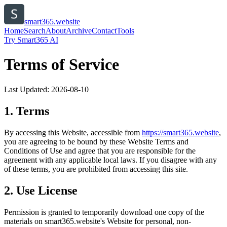
smart365.website
Home
Search
About
Archive
Contact
Tools
Try Smart365 AI
Terms of Service
Last Updated:
2026-08-10
1. Terms
By accessing this Website, accessible from
https://
smart365.website
,
you are agreeing to be bound by these Website Terms and
Conditions of Use and agree that you are responsible for the
agreement with any applicable local laws. If you disagree with any
of these terms, you are prohibited from accessing this site.
2. Use License
Permission is granted to temporarily download one copy of the
materials on
smart365.website
's Website for personal, non-