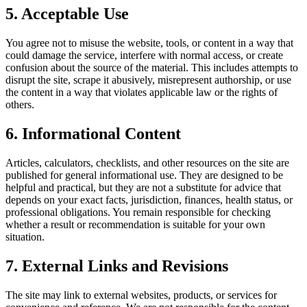
5. Acceptable Use
You agree not to misuse the website, tools, or content in a way that
could damage the service, interfere with normal access, or create
confusion about the source of the material. This includes attempts to
disrupt the site, scrape it abusively, misrepresent authorship, or use
the content in a way that violates applicable law or the rights of
others.
6. Informational Content
Articles, calculators, checklists, and other resources on the site are
published for general informational use. They are designed to be
helpful and practical, but they are not a substitute for advice that
depends on your exact facts, jurisdiction, finances, health status, or
professional obligations. You remain responsible for checking
whether a result or recommendation is suitable for your own
situation.
7. External Links and Revisions
The site may link to external websites, products, or services for