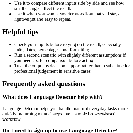
Use it to compare different inputs side by side and see how
small changes affect the result.
Use it when you want a smarter workflow that still stays
lightweight and easy to repeat.
Helpful tips
Check your inputs before relying on the result, especially
units, dates, percentages, and formatting.
Run a second scenario with slightly different assumptions if
you need a safer comparison before acting.
Treat the output as decision support rather than a substitute for
professional judgement in sensitive cases.
Frequently asked questions
What does Language Detector help with?
Language Detector helps you handle practical everyday tasks more
quickly by turning manual steps into a simple browser-based
workflow.
Do I need to sign up to use Language Detector?