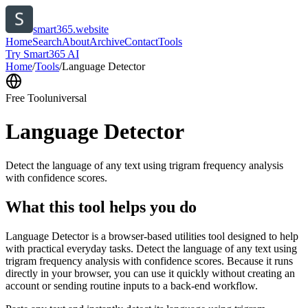
smart365.website
Home
Search
About
Archive
Contact
Tools
Try Smart365 AI
Home
/
Tools
/
Language Detector
Free Tool
universal
Language Detector
Detect the language of any text using trigram frequency analysis
with confidence scores.
What this tool helps you do
Language Detector is a browser-based utilities tool designed to help
with practical everyday tasks. Detect the language of any text using
trigram frequency analysis with confidence scores. Because it runs
directly in your browser, you can use it quickly without creating an
account or sending routine inputs to a back-end workflow.