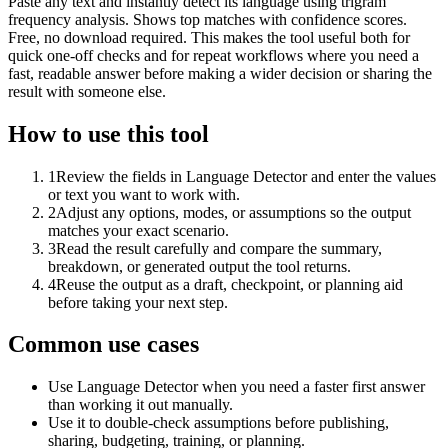
Paste any text and instantly detect its language using trigram
frequency analysis. Shows top matches with confidence scores.
Free, no download required. This makes the tool useful both for
quick one-off checks and for repeat workflows where you need a
fast, readable answer before making a wider decision or sharing the
result with someone else.
How to use this tool
1
Review the fields in Language Detector and enter the values
or text you want to work with.
2
Adjust any options, modes, or assumptions so the output
matches your exact scenario.
3
Read the result carefully and compare the summary,
breakdown, or generated output the tool returns.
4
Reuse the output as a draft, checkpoint, or planning aid
before taking your next step.
Common use cases
Use Language Detector when you need a faster first answer
than working it out manually.
Use it to double-check assumptions before publishing,
sharing, budgeting, training, or planning.