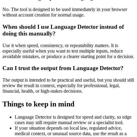
No. The tool is designed to be used immediately in your browser
without account creation for normal usage.
When should I use Language Detector instead of
doing this manually?
Use it when speed, consistency, or repeatability matters. It is
especially useful when you want to test multiple inputs, reduce
avoidable mistakes, or produce a clearer starting point for a decision.
Can I trust the output from Language Detector?
The output is intended to be practical and useful, but you should still
review the result in context, especially for professional, legal,
financial, health, or high-stakes decisions.
Things to keep in mind
Language Detector is designed for speed and clarity, so edge
cases may still require manual review or a specialist tool.
If your situation depends on local law, regulated advice,
medical context, or unusual source data, use the result as a