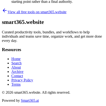
starting point rather than a final authority.
View all free tools on
smart365.website
smart365.website
Curated productivity tools, bundles, and workflows to help
individuals and teams save time, organize work, and get more done
every day.
Resources
Home
Search
About
Archive
Contact
Privacy Policy
Terms
© 2026
smart365.website
. All rights reserved.
Powered by
Smart365.ai